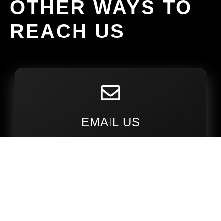
OTHER WAYS TO
REACH US
EMAIL US
amespercherons@gmail.com