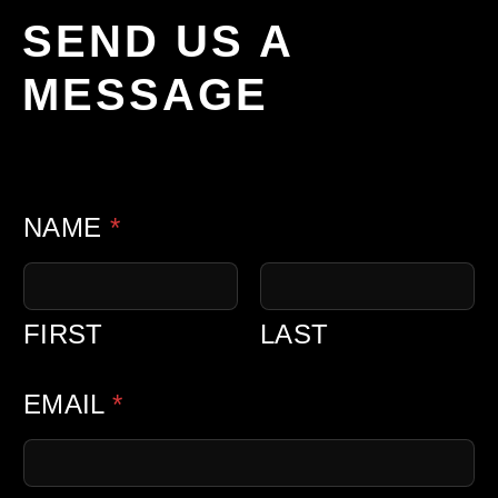
SEND US A
MESSAGE
C
NAME
*
O
M
M
FIRST
LAST
E
N
EMAIL
*
T
C