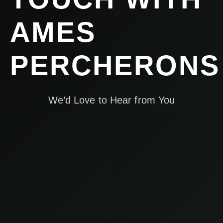
AMES
PERCHERONS
We’d Love to Hear from You