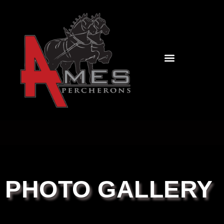
PHOTO GALLERY
CONTACT US
PHOTO GALLERY