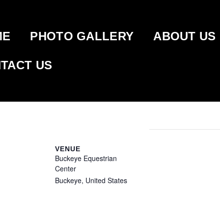
ME
PHOTO GALLERY
ABOUT US
TACT US
TATES CLASSIC –
VENUE
Buckeye Equestrian
Center
Buckeye
,
United States
+
Google Map