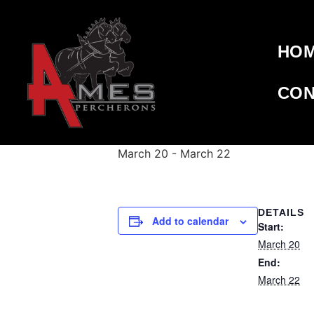
HO
« All Events
CON
This event has passed.
WESTERN S
March 20
-
March 22
DETAILS
Add to calendar
Start:
March 20
End:
March 22