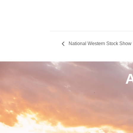
National Western Stock Show