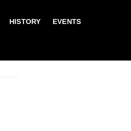
HISTORY
EVENTS
 BUCKEYE