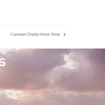
Carousel Charity Horse Show
S