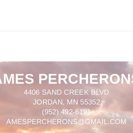
AMES PERCHERON
4406 SAND CREEK BLVD
JORDAN, MN 55352
(952) 492-6191
AMESPERCHERONS@GMAIL.COM