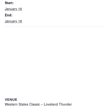
Start:
January 16
End:
January 18
VENUE
Western States Classic – Loveland Thunder