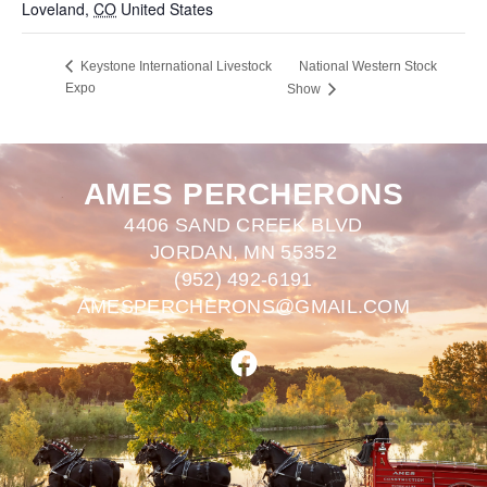
Loveland
,
CO
United States
+ Google Map
National Western Stock
Keystone International Livestock
Expo
Show
AMES PERCHERONS
4406 SAND CREEK BLVD
JORDAN, MN 55352
(952) 492-6191
AMESPERCHERONS@GMAIL.COM